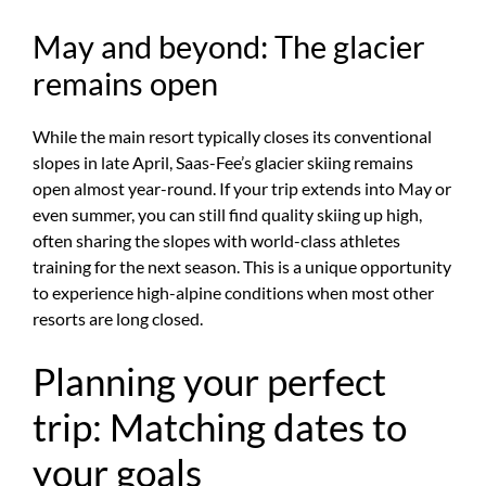
May and beyond: The glacier
remains open
While the main resort typically closes its conventional
slopes in late April, Saas-Fee’s glacier skiing remains
open almost year-round. If your trip extends into May or
even summer, you can still find quality skiing up high,
often sharing the slopes with world-class athletes
training for the next season. This is a unique opportunity
to experience high-alpine conditions when most other
resorts are long closed.
Planning your perfect
trip: Matching dates to
your goals