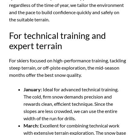
regardless of the time of year, we tailor the environment
and the pace to build confidence quickly and safely on
the suitable terrain.
For technical training and
expert terrain
For skiers focused on high-performance training, tackling
steep terrain, or off-piste exploration, the mid-season
months offer the best snow quality.
January:
Ideal for advanced technical training.
The cold, firm snow demands precision and
rewards clean, efficient technique. Since the
slopes are less crowded, we can use the entire
width of the run for drills.
March:
Excellent for combining technical work
with extensive terrain exploration. The snow base