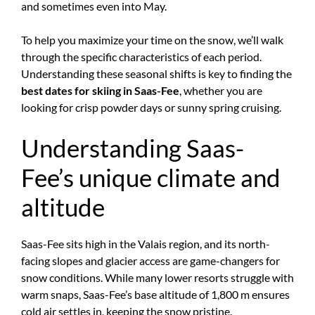
and sometimes even into May.
To help you maximize your time on the snow, we’ll walk
through the specific characteristics of each period.
Understanding these seasonal shifts is key to finding the
best dates for skiing in Saas-Fee
, whether you are
looking for crisp powder days or sunny spring cruising.
Understanding Saas-
Fee’s unique climate and
altitude
Saas-Fee sits high in the Valais region, and its north-
facing slopes and glacier access are game-changers for
snow conditions. While many lower resorts struggle with
warm snaps, Saas-Fee’s base altitude of 1,800 m ensures
cold air settles in, keeping the snow pristine.