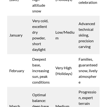
celebration
altitude
snow
Very cold,
Advanced
excellent
technical
dry
Low/Mediu
January
skiing,
powder,
m
precision
short
carving
daylight
Deepest
Families,
base,
guaranteed
Very High
February
increasing
snow, lively
(Holidays)
sun, peak
atmospher
conditions
e
Progressio
Optimal
n, expert
balance:
terrain
March
deep base,
Medium