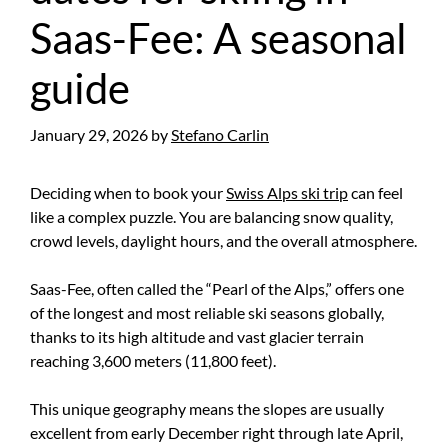
Saas-Fee: A seasonal
guide
January 29, 2026
by
Stefano Carlin
Deciding when to book your
Swiss Alps ski trip
can feel
like a complex puzzle. You are balancing snow quality,
crowd levels, daylight hours, and the overall atmosphere.
Saas-Fee, often called the “Pearl of the Alps,” offers one
of the longest and most reliable ski seasons globally,
thanks to its high altitude and vast glacier terrain
reaching 3,600 meters (11,800 feet).
This unique geography means the slopes are usually
excellent from early December right through late April,