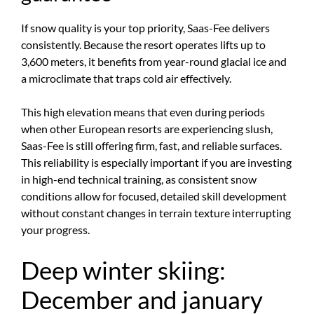
If snow quality is your top priority, Saas-Fee delivers
consistently. Because the resort operates lifts up to
3,600 meters, it benefits from year-round glacial ice and
a microclimate that traps cold air effectively.
This high elevation means that even during periods
when other European resorts are experiencing slush,
Saas-Fee is still offering firm, fast, and reliable surfaces.
This reliability is especially important if you are investing
in high-end technical training, as consistent snow
conditions allow for focused, detailed skill development
without constant changes in terrain texture interrupting
your progress.
Deep winter skiing:
December and january