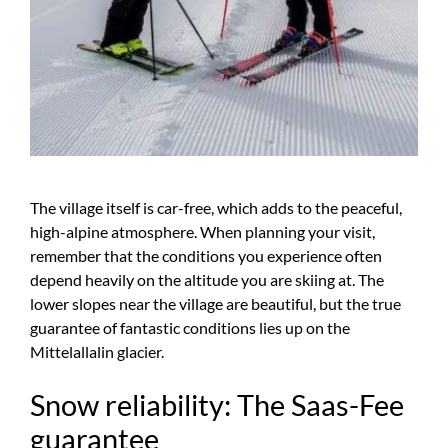
The village itself is car-free, which adds to the peaceful,
high-alpine atmosphere. When planning your visit,
remember that the conditions you experience often
depend heavily on the altitude you are skiing at. The
lower slopes near the village are beautiful, but the true
guarantee of fantastic conditions lies up on the
Mittelallalin glacier.
Snow reliability: The Saas-Fee
guarantee