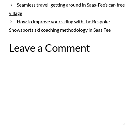
Seamless travel: getting around in Saas-Fee’s car-free
village
How to improve your skiing with the Bespoke
Snowsports ski coaching methodology in Saas Fee
Leave a Comment
Comment
Name