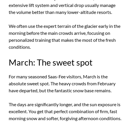
extensive lift system and vertical drop usually manage
the volume better than many lower-altitude resorts.
We often use the expert terrain of the glacier early in the
morning before the main crowds arrive, focusing on
personalized training that makes the most of the fresh
conditions.
March: The sweet spot
For many seasoned Saas-Fee visitors, March is the
absolute sweet spot. The heavy crowds from February
have departed, but the fantastic snow base remains.
The days are significantly longer, and the sun exposure is
excellent. You get that perfect combination of firm, fast
morning snow and softer, forgiving afternoon conditions.