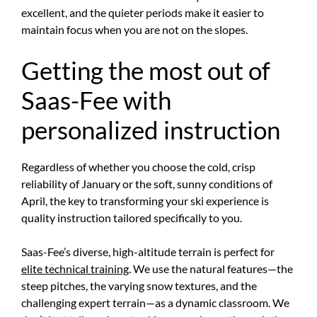
excellent, and the quieter periods make it easier to
maintain focus when you are not on the slopes.
Getting the most out of
Saas-Fee with
personalized instruction
Regardless of whether you choose the cold, crisp
reliability of January or the soft, sunny conditions of
April, the key to transforming your ski experience is
quality instruction tailored specifically to you.
Saas-Fee’s diverse, high-altitude terrain is perfect for
elite technical training
. We use the natural features—the
steep pitches, the varying snow textures, and the
challenging expert terrain—as a dynamic classroom. We