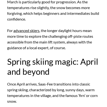
March is particularly good for progression. As the
temperatures rise slightly, the snow becomes more
forgiving, which helps beginners and intermediates build
confidence.
For
advanced skiers
, the longer daylight hours mean
more time to explore the challenging off-piste routes
accessible from the main lift system, always with the
guidance of a local expert, of course.
Spring skiing magic: April
and beyond
Once April arrives, Saas-Fee transitions into classic
spring skiing, characterized by long, sunny days, warm
temperatures in the village, and the famous ‘firn’ or corn
snow.