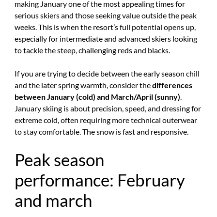
making January one of the most appealing times for
serious skiers and those seeking value outside the peak
weeks. This is when the resort’s full potential opens up,
especially for intermediate and advanced skiers looking
to tackle the steep, challenging reds and blacks.
If you are trying to decide between the early season chill
and the later spring warmth, consider the
differences
between January (cold) and March/April (sunny)
.
January skiing is about precision, speed, and dressing for
extreme cold, often requiring more technical outerwear
to stay comfortable. The snow is fast and responsive.
Peak season
performance: February
and march