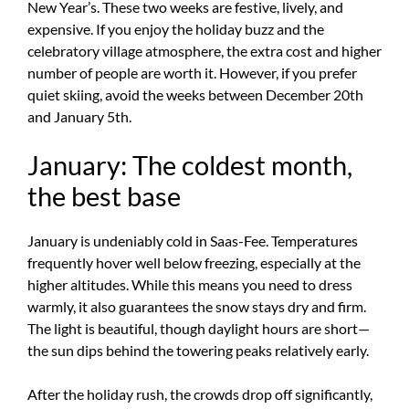
New Year’s. These two weeks are festive, lively, and
expensive. If you enjoy the holiday buzz and the
celebratory village atmosphere, the extra cost and higher
number of people are worth it. However, if you prefer
quiet skiing, avoid the weeks between December 20th
and January 5th.
January: The coldest month,
the best base
January is undeniably cold in Saas-Fee. Temperatures
frequently hover well below freezing, especially at the
higher altitudes. While this means you need to dress
warmly, it also guarantees the snow stays dry and firm.
The light is beautiful, though daylight hours are short—
the sun dips behind the towering peaks relatively early.
After the holiday rush, the crowds drop off significantly,