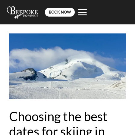
BOOK NOW
Skip
to
content
Choosing the best
dates for skiing in