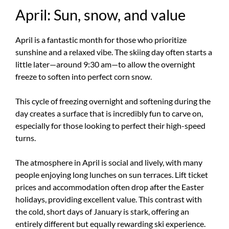
April: Sun, snow, and value
April is a fantastic month for those who prioritize
sunshine and a relaxed vibe. The skiing day often starts a
little later—around 9:30 am—to allow the overnight
freeze to soften into perfect corn snow.
This cycle of freezing overnight and softening during the
day creates a surface that is incredibly fun to carve on,
especially for those looking to perfect their high-speed
turns.
The atmosphere in April is social and lively, with many
people enjoying long lunches on sun terraces. Lift ticket
prices and accommodation often drop after the Easter
holidays, providing excellent value. This contrast with
the cold, short days of January is stark, offering an
entirely different but equally rewarding ski experience.