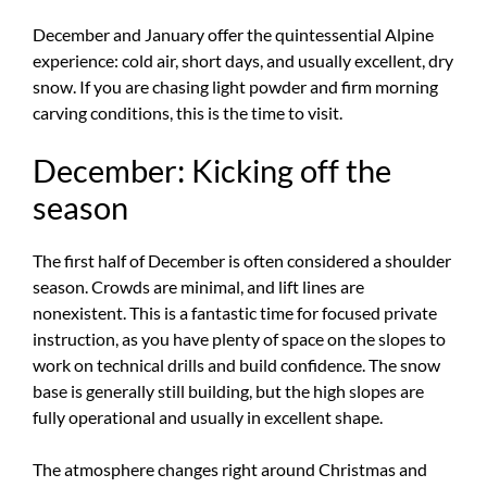
December and January offer the quintessential Alpine
experience: cold air, short days, and usually excellent, dry
snow. If you are chasing light powder and firm morning
carving conditions, this is the time to visit.
December: Kicking off the
season
The first half of December is often considered a shoulder
season. Crowds are minimal, and lift lines are
nonexistent. This is a fantastic time for focused private
instruction, as you have plenty of space on the slopes to
work on technical drills and build confidence. The snow
base is generally still building, but the high slopes are
fully operational and usually in excellent shape.
The atmosphere changes right around Christmas and