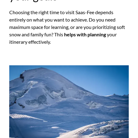
Choosing the right time to visit Saas-Fee depends
entirely on what you want to achieve. Do you need
maximum space for learning, or are you prioritizing soft
snow and family fun? This
helps with planning
your
itinerary effectively.