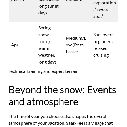
exploration
long sunlit
, “sweet
days
spot”
Spring
snow
Sun lovers,
Medium/L
(corn),
beginners,
April
ow (Post-
warm
relaxed
Easter)
weather,
cruising
long days
Technical training and expert terrain.
Beyond the snow: Events
and atmosphere
The time of year you choose also shapes the overall
atmosphere of your vacation. Saas-Fee is a village that