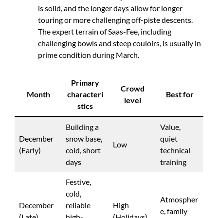
is solid, and the longer days allow for longer
touring or more challenging off-piste descents.
The expert terrain of Saas-Fee, including
challenging bowls and steep couloirs, is usually in
prime condition during March.
Primary
Crowd
Month
characteri
Best for
level
stics
Building a
Value,
December
snow base,
quiet
Low
(Early)
cold, short
technical
days
training
Festive,
cold,
Atmospher
December
reliable
High
e, family
(Late)
high-
(Holidays)