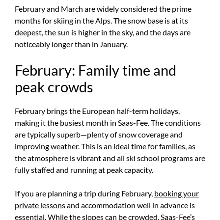
February and March are widely considered the prime
months for skiing in the Alps. The snow base is at its
deepest, the sun is higher in the sky, and the days are
noticeably longer than in January.
February: Family time and
peak crowds
February brings the European half-term holidays,
making it the busiest month in Saas-Fee. The conditions
are typically superb—plenty of snow coverage and
improving weather. This is an ideal time for families, as
the atmosphere is vibrant and all ski school programs are
fully staffed and running at peak capacity.
If you are planning a trip during February,
booking your
private lessons
and accommodation well in advance is
essential. While the slopes can be crowded, Saas-Fee’s