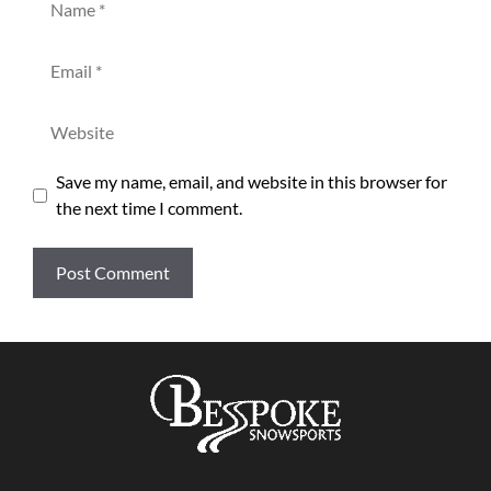
Email
Website
Save my name, email, and website in this browser for
the next time I comment.