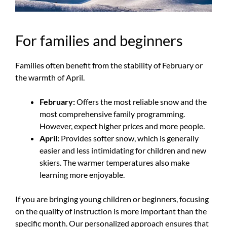
For families and beginners
Families often benefit from the stability of February or
the warmth of April.
February:
Offers the most reliable snow and the
most comprehensive family programming.
However, expect higher prices and more people.
April:
Provides softer snow, which is generally
easier and less intimidating for children and new
skiers. The warmer temperatures also make
learning more enjoyable.
If you are bringing young children or beginners, focusing
on the quality of instruction is more important than the
specific month. Our personalized approach ensures that