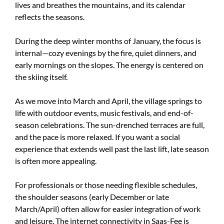
lives and breathes the mountains, and its calendar
reflects the seasons.
During the deep winter months of January, the focus is
internal—cozy evenings by the fire, quiet dinners, and
early mornings on the slopes. The energy is centered on
the skiing itself.
As we move into March and April, the village springs to
life with outdoor events, music festivals, and end-of-
season celebrations. The sun-drenched terraces are full,
and the pace is more relaxed. If you want a social
experience that extends well past the last lift, late season
is often more appealing.
For professionals or those needing flexible schedules,
the shoulder seasons (early December or late
March/April) often allow for easier integration of work
and leisure. The internet connectivity in Saas-Fee is