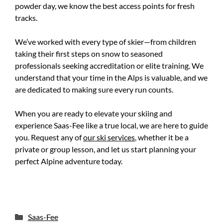
powder day, we know the best access points for fresh
tracks.
We’ve worked with every type of skier—from children
taking their first steps on snow to seasoned
professionals seeking accreditation or elite training. We
understand that your time in the Alps is valuable, and we
are dedicated to making sure every run counts.
When you are ready to elevate your skiing and
experience Saas-Fee like a true local, we are here to guide
you. Request any of
our ski services
, whether it be a
private or group lesson, and let us start planning your
perfect Alpine adventure today.
Categories
Saas-Fee