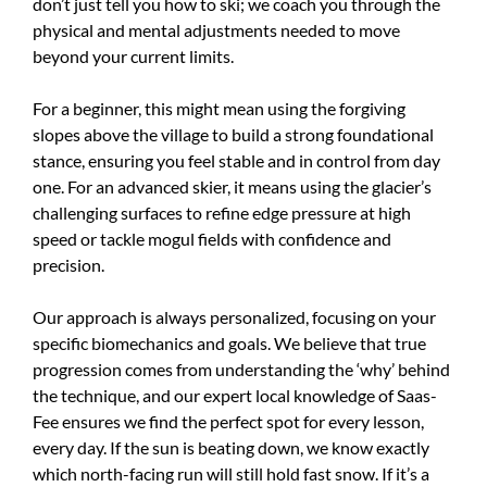
don’t just tell you how to ski; we coach you through the
physical and mental adjustments needed to move
beyond your current limits.
For a beginner, this might mean using the forgiving
slopes above the village to build a strong foundational
stance, ensuring you feel stable and in control from day
one. For an advanced skier, it means using the glacier’s
challenging surfaces to refine edge pressure at high
speed or tackle mogul fields with confidence and
precision.
Our approach is always personalized, focusing on your
specific biomechanics and goals. We believe that true
progression comes from understanding the ‘why’ behind
the technique, and our expert local knowledge of Saas-
Fee ensures we find the perfect spot for every lesson,
every day. If the sun is beating down, we know exactly
which north-facing run will still hold fast snow. If it’s a