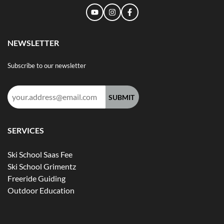
NEWSLETTER
Subscribe to our newsletter
Email
address:
SERVICES
Ski School Saas Fee
Ski School Grimentz
Freeride Guiding
Outdoor Education