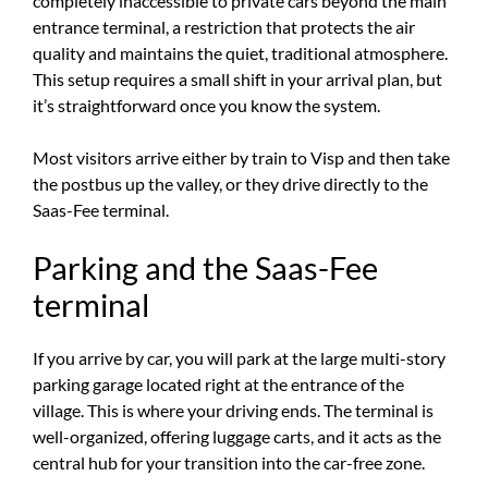
completely inaccessible to private cars beyond the main
entrance terminal, a restriction that protects the air
quality and maintains the quiet, traditional atmosphere.
This setup requires a small shift in your arrival plan, but
it’s straightforward once you know the system.
Most visitors arrive either by train to Visp and then take
the postbus up the valley, or they drive directly to the
Saas-Fee terminal.
Parking and the Saas-Fee
terminal
If you arrive by car, you will park at the large multi-story
parking garage located right at the entrance of the
village. This is where your driving ends. The terminal is
well-organized, offering luggage carts, and it acts as the
central hub for your transition into the car-free zone.