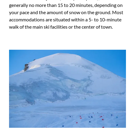
generally no more than 15 to 20 minutes, depending on
your pace and the amount of snow on the ground. Most
accommodations are situated within a 5- to 10-minute
walk of the main ski facilities or the center of town.