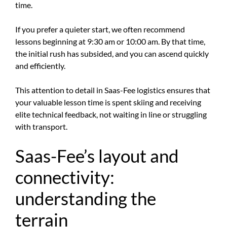
time.
If you prefer a quieter start, we often recommend
lessons beginning at 9:30 am or 10:00 am. By that time,
the initial rush has subsided, and you can ascend quickly
and efficiently.
This attention to detail in Saas-Fee logistics ensures that
your valuable lesson time is spent skiing and receiving
elite technical feedback, not waiting in line or struggling
with transport.
Saas-Fee’s layout and
connectivity:
understanding the
terrain