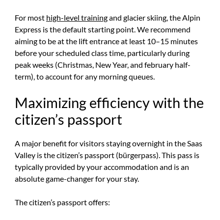
For most
high-level training
and glacier skiing, the Alpin
Express is the default starting point. We recommend
aiming to be at the lift entrance at least 10–15 minutes
before your scheduled class time, particularly during
peak weeks (Christmas, New Year, and february half-
term), to account for any morning queues.
Maximizing efficiency with the
citizen’s passport
A major benefit for visitors staying overnight in the Saas
Valley is the citizen’s passport (bürgerpass). This pass is
typically provided by your accommodation and is an
absolute game-changer for your stay.
The citizen’s passport offers: