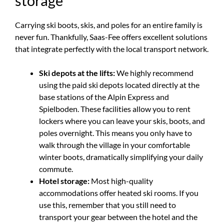
storage
Carrying ski boots, skis, and poles for an entire family is
never fun. Thankfully, Saas-Fee offers excellent solutions
that integrate perfectly with the local transport network.
Ski depots at the lifts:
We highly recommend
using the paid ski depots located directly at the
base stations of the Alpin Express and
Spielboden. These facilities allow you to rent
lockers where you can leave your skis, boots, and
poles overnight. This means you only have to
walk through the village in your comfortable
winter boots, dramatically simplifying your daily
commute.
Hotel storage:
Most high-quality
accommodations offer heated ski rooms. If you
use this, remember that you still need to
transport your gear between the hotel and the