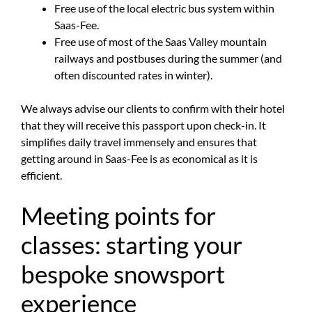
Free use of the local electric bus system within
Saas-Fee.
Free use of most of the Saas Valley mountain
railways and postbuses during the summer (and
often discounted rates in winter).
We always advise our clients to confirm with their hotel
that they will receive this passport upon check-in. It
simplifies daily travel immensely and ensures that
getting around in Saas-Fee is as economical as it is
efficient.
Meeting points for
classes: starting your
bespoke snowsport
experience