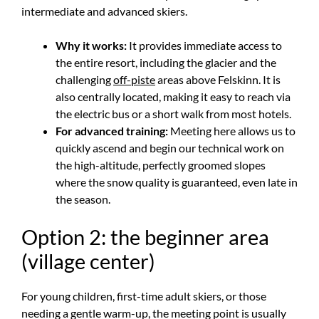
intermediate and advanced skiers.
Why it works:
It provides immediate access to
the entire resort, including the glacier and the
challenging
off-piste
areas above Felskinn. It is
also centrally located, making it easy to reach via
the electric bus or a short walk from most hotels.
For advanced training:
Meeting here allows us to
quickly ascend and begin our technical work on
the high-altitude, perfectly groomed slopes
where the snow quality is guaranteed, even late in
the season.
Option 2: the beginner area
(village center)
For young children, first-time adult skiers, or those
needing a gentle warm-up, the meeting point is usually