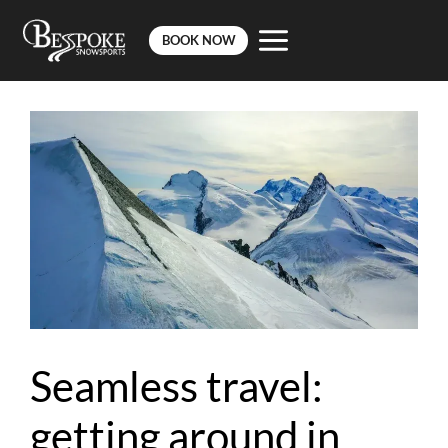
BOOK NOW
Skip
to
content
Seamless travel:
getting around in