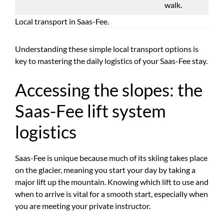
walk.
Local transport in Saas-Fee.
Understanding these simple local transport options is
key to mastering the daily logistics of your Saas-Fee stay.
Accessing the slopes: the
Saas-Fee lift system
logistics
Saas-Fee is unique because much of its skiing takes place
on the glacier, meaning you start your day by taking a
major lift up the mountain. Knowing which lift to use and
when to arrive is vital for a smooth start, especially when
you are meeting your private instructor.