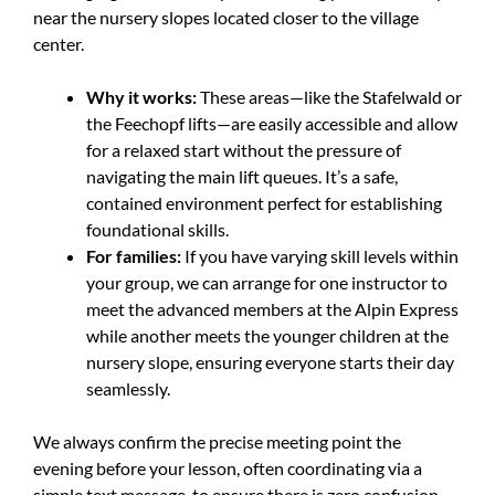
near the nursery slopes located closer to the village
center.
Why it works:
These areas—like the Stafelwald or
the Feechopf lifts—are easily accessible and allow
for a relaxed start without the pressure of
navigating the main lift queues. It’s a safe,
contained environment perfect for establishing
foundational skills.
For families:
If you have varying skill levels within
your group, we can arrange for one instructor to
meet the advanced members at the Alpin Express
while another meets the younger children at the
nursery slope, ensuring everyone starts their day
seamlessly.
We always confirm the precise meeting point the
evening before your lesson, often coordinating via a
simple text message, to ensure there is zero confusion