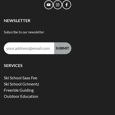
NEWSLETTER
Subscribe to our newsletter
Email
address:
SERVICES
Ski School Saas Fee
Ski School Grimentz
Freeride Guiding
Outdoor Education