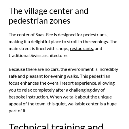
The village center and
pedestrian zones
The center of Saas-Fee is designed for pedestrians,
making it a delightful place to stroll in the evenings. The
main street is lined with shops,
restaurants
, and
traditional Swiss architecture.
Because there are no cars, the environment is incredibly
safe and pleasant for evening walks. This pedestrian
focus enhances the overall resort experience, allowing
you to relax completely after a challenging day of
bespoke instruction. When we talk about the unique
appeal of the town, this quiet, walkable center is a huge
part of it.
Technical training and