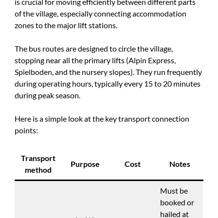
is crucial for moving efficiently between different parts
of the village, especially connecting accommodation
zones to the major lift stations.
The bus routes are designed to circle the village,
stopping near all the primary lifts (Alpin Express,
Spielboden, and the nursery slopes). They run frequently
during operating hours, typically every 15 to 20 minutes
during peak season.
Here is a simple look at the key transport connection
points:
Transport
Purpose
Cost
Notes
method
Must be
booked or
hailed at