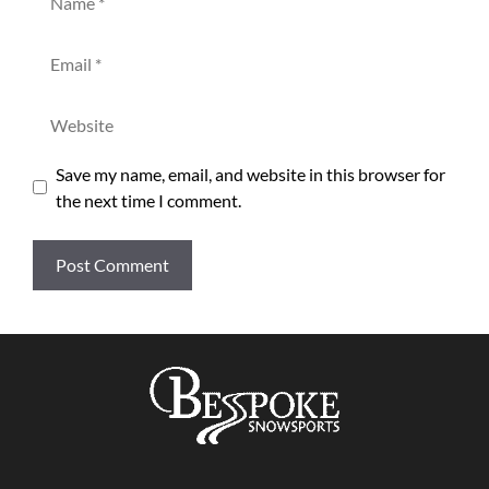
Email
Website
Save my name, email, and website in this browser for
the next time I comment.