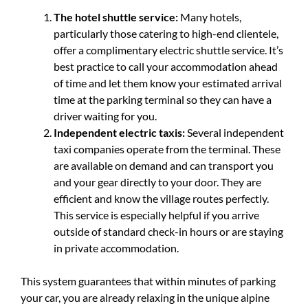
The hotel shuttle service:
Many hotels,
particularly those catering to high-end clientele,
offer a complimentary electric shuttle service. It’s
best practice to call your accommodation ahead
of time and let them know your estimated arrival
time at the parking terminal so they can have a
driver waiting for you.
Independent electric taxis:
Several independent
taxi companies operate from the terminal. These
are available on demand and can transport you
and your gear directly to your door. They are
efficient and know the village routes perfectly.
This service is especially helpful if you arrive
outside of standard check-in hours or are staying
in private accommodation.
This system guarantees that within minutes of parking
your car, you are already relaxing in the unique alpine