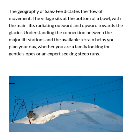
The geography of Saas-Fee dictates the flow of
movement. The village sits at the bottom of a bowl, with
the main lifts radiating outward and upward towards the
glacier. Understanding the connection between the
major lift stations and the available terrain helps you
plan your day, whether you are a family looking for
gentle slopes or an expert seeking steep runs.