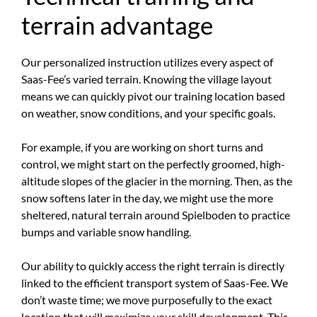
terrain advantage
Our personalized instruction utilizes every aspect of
Saas-Fee’s varied terrain. Knowing the village layout
means we can quickly pivot our training location based
on weather, snow conditions, and your specific goals.
For example, if you are working on short turns and
control, we might start on the perfectly groomed, high-
altitude slopes of the glacier in the morning. Then, as the
snow softens later in the day, we might use the more
sheltered, natural terrain around Spielboden to practice
bumps and variable snow handling.
Our ability to quickly access the right terrain is directly
linked to the efficient transport system of Saas-Fee. We
don’t waste time; we move purposefully to the exact
location that will maximize your skill development. This