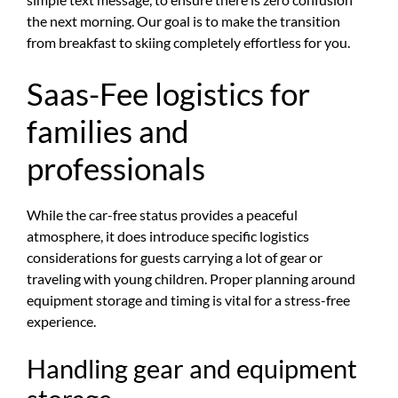
the next morning. Our goal is to make the transition
from breakfast to skiing completely effortless for you.
Saas-Fee logistics for
families and
professionals
While the car-free status provides a peaceful
atmosphere, it does introduce specific logistics
considerations for guests carrying a lot of gear or
traveling with young children. Proper planning around
equipment storage and timing is vital for a stress-free
experience.
Handling gear and equipment