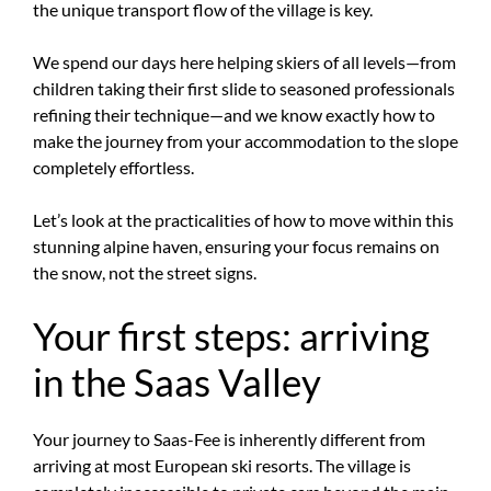
the unique transport flow of the village is key.
We spend our days here helping skiers of all levels—from
children taking their first slide to seasoned professionals
refining their technique—and we know exactly how to
make the journey from your accommodation to the slope
completely effortless.
Let’s look at the practicalities of how to move within this
stunning alpine haven, ensuring your focus remains on
the snow, not the street signs.
Your first steps: arriving
in the Saas Valley
Your journey to Saas-Fee is inherently different from
arriving at most European ski resorts. The village is