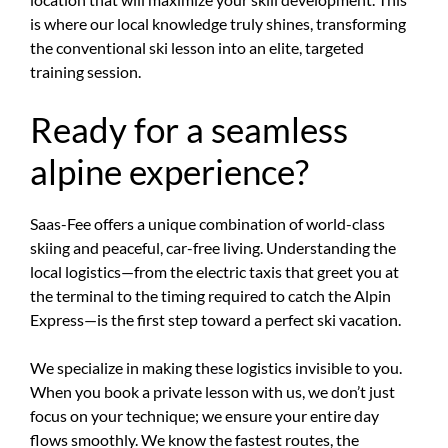
is where our local knowledge truly shines, transforming
the conventional ski lesson into an elite, targeted
training session.
Ready for a seamless
alpine experience?
Saas-Fee offers a unique combination of world-class
skiing and peaceful, car-free living. Understanding the
local logistics—from the electric taxis that greet you at
the terminal to the timing required to catch the Alpin
Express—is the first step toward a perfect ski vacation.
We specialize in making these logistics invisible to you.
When you book a private lesson with us, we don’t just
focus on your technique; we ensure your entire day
flows smoothly. We know the fastest routes, the