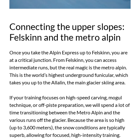
Connecting the upper slopes:
Felskinn and the metro alpin
Once you take the Alpin Express up to Felskinn, you are
at a critical junction. From Felskinn, you can access
intermediate runs, but the real magic is the metro alpin.
This is the world’s highest underground funicular, which
takes you up to the Allalin, the main glacier skiing area.
If your training focuses on high-speed carving, mogul
technique, or off-piste preparation, we will spend a lot of
time transitioning between the Metro Alpin and the
various runs off the glacier. Because the area is so high
(up to 3,600 meters), the snow conditions are typically
superb, allowing for focused, high-intensity training.