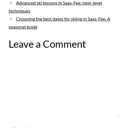
Advanced ski lessons in Saas-Fee: next-level
techniques
Choosing the best dates for skiing in Saas-Fee: A
seasonal guide
Leave a Comment
Comment
Name