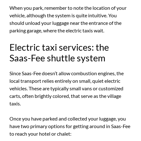
When you park, remember to note the location of your
vehicle, although the system is quite intuitive. You
should unload your luggage near the entrance of the
parking garage, where the electric taxis wait.
Electric taxi services: the
Saas-Fee shuttle system
Since Saas-Fee doesn’t allow combustion engines, the
local transport relies entirely on small, quiet electric
vehicles. These are typically small vans or customized
carts, often brightly colored, that serve as the village
taxis.
Once you have parked and collected your luggage, you
have two primary options for getting around in Saas-Fee
to reach your hotel or chalet: