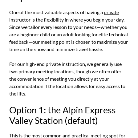
One of the most valuable aspects of having a
private
instructor
is the flexibility in where you begin your day.
Since we tailor every lesson to your needs—whether you
are a beginner child or an adult looking for elite technical
feedback—our meeting point is chosen to maximize your
time on the snow and minimize travel hassle.
For our high-end private instruction, we generally use
two primary meeting locations, though we often offer
the convenience of meeting you directly at your
accommodation if the location allows for easy access to
the lifts.
Option 1: the Alpin Express
Valley Station (default)
This is the most common and practical meeting spot for