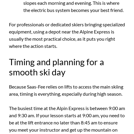
slopes each morning and evening. This is where
the electric bus system becomes your best friend.
For professionals or dedicated skiers bringing specialized
equipment, using a depot near the Alpine Express is
usually the most practical choice, as it puts you right
where the action starts.
Timing and planning for a
smooth ski day
Because Saas-Fee relies on lifts to access the main skiing
area, timing is everything, especially during high season.
The busiest time at the Alpin Express is between 9:00 am
and 9:30 am. If your lesson starts at 9:00 am, you need to
be at the lift entrance no later than 8:45 am to ensure
you meet your instructor and get up the mountain on