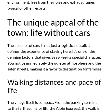
environment, free from the noise and exhaust fumes
typical of other resorts.
The unique appeal of the
town: life without cars
The absence of cars is not just a logistical detail; it
defines the experience of staying here. It’s one of the
defining factors that gives Saas-Fee its special character.
You notice immediately the quieter atmosphere and the
safer streets, making it a favorite destination for families.
Walking distances and pace of
life
The village itself is compact. From the parking terminal
to the farthest major lift (the Alpin Express), the walk is