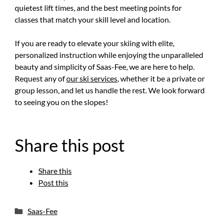
quietest lift times, and the best meeting points for
classes that match your skill level and location.
If you are ready to elevate your skiing with elite,
personalized instruction while enjoying the unparalleled
beauty and simplicity of Saas-Fee, we are here to help.
Request any of
our ski services
, whether it be a private or
group lesson, and let us handle the rest. We look forward
to seeing you on the slopes!
Share this post
Share this
Post this
Categories
Saas-Fee