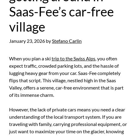
Saas-Fee’s car-free
village
January 23, 2026
by
Stefano Carlin
When you plan a ski
trip to the Swiss Alps
, you often
expect traffic, crowded parking lots, and the hassle of
lugging heavy gear from your car. Saas-Fee completely
flips that script. This village, nestled high in the Saas
Valley, offers a serene, car-free environment that is part
of its immense charm.
However, the lack of private cars means you need a clear
understanding of the local transport system. If you are
traveling with family, carrying professional equipment, or
just want to maximize your time on the glacier, knowing