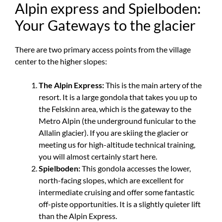
Alpin express and Spielboden:
Your Gateways to the glacier
There are two primary access points from the village
center to the higher slopes:
The Alpin Express:
This is the main artery of the
resort. It is a large gondola that takes you up to
the Felskinn area, which is the gateway to the
Metro Alpin (the underground funicular to the
Allalin glacier). If you are skiing the glacier or
meeting us for high-altitude technical training,
you will almost certainly start here.
Spielboden:
This gondola accesses the lower,
north-facing slopes, which are excellent for
intermediate cruising and offer some fantastic
off-piste opportunities. It is a slightly quieter lift
than the Alpin Express.