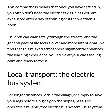
This compactness means that once you have settled in,
you often don’t need the electric taxis unless you are
exhausted after a day of training or if the weather is
poor.
Children can walk safely through the streets, and the
general pace of life feels slower and more intentional. We
find that this relaxed atmosphere significantly enhances
the learning experience; you arrive at your class feeling
calm and ready to focus.
Local transport: the electric
bus system
For longer distances within the village, or simply to save
your legs before a big day on the slopes, Saas-Fee
operates a reliable, free electric bus system. This system