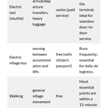
arrival/dep
the
Electric
arture
varies (paid
terminal;
taxi
transfers,
service)
ideal for
(shuttle)
heavy
seamless
luggage
door-to-
door
service.
moving
Runs
between
free (with
frequently;
Electric
accommod
citizen’s
essential
village bus
ation and
passport)
for daily ski
lifts
logistics.
Most
essential
general
points are
Walking
village
free
within a
movement
15-minute