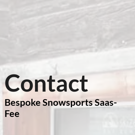
Contact
Bespoke Snowsports Saas-
Fee