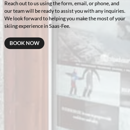
Reach out to us using the form, email, or phone, and
our team will be ready to assist you with any inquiries.
We look forward to helping you make the most of your
skiing experience in Saas-Fee.
BOOK NOW