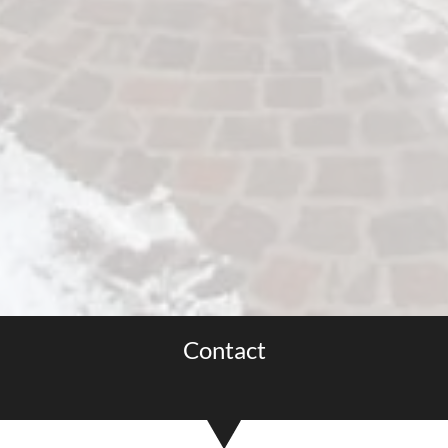
Contact