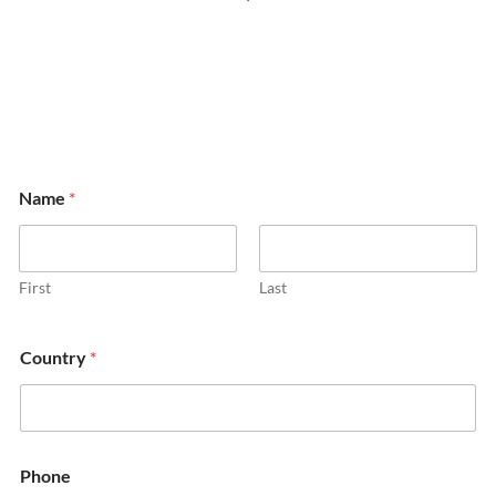
Name
*
First
Last
Country
*
Phone