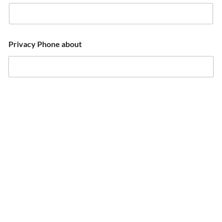
Privacy Phone about
Email
*
Email
Confirm Email
What are you looking for?
*
Comment or message (please specify dates, participants,