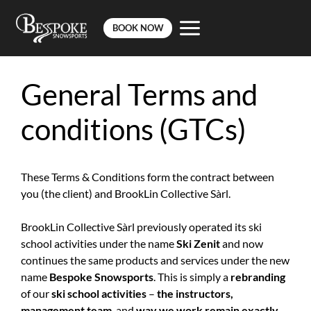
BOOK NOW
Skip
to
General Terms and
content
conditions (GTCs)
These Terms & Conditions form the contract between
you (the client) and BrookLin Collective Sàrl.
BrookLin Collective Sàrl previously operated its ski
school activities under the name
Ski Zenit
and now
continues the same products and services under the new
name
Bespoke Snowsports
. This is simply a
rebranding
of our
ski school activities
–
the instructors,
management team
, and
way we work remain exactly