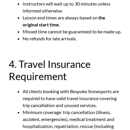
Instructors will wait up to 30 minutes unless
informed otherwise.
Lesson end times are always based on
the
original start time
.
Missed time cannot be guaranteed to be made up.
No refunds for late arrivals.
4. Travel Insurance
Requirement
All clients booking with Bespoke Snowsports are
required to have valid travel insurance covering
trip cancellation and unused services.
Minimum coverage: trip cancellation (illness,
accident, emergencies), medical treatment and
hospitalization, repatriation, rescue (including