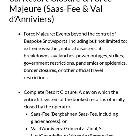
Majeure (Saas-Fee & Val
d’Anniviers)
Force Majeure: Events beyond the control of
Bespoke Snowsports, including but not limited to:
extreme weather, natural disasters, lift
breakdowns, avalanches, power outages, strikes,
government restrictions, pandemics or epidemics,
border closures, or other official travel
restrictions.
Complete Resort Closure: A day on which the
entire lift system of the booked resort is officially
closed by the operator:
Saas-Fee (Bergbahnen Saas-Fee, including
glacier access), or
Val d’Anniviers: Grimentz–Zinal, St-
Luc/Chandolin, or Vercorin (Remontées