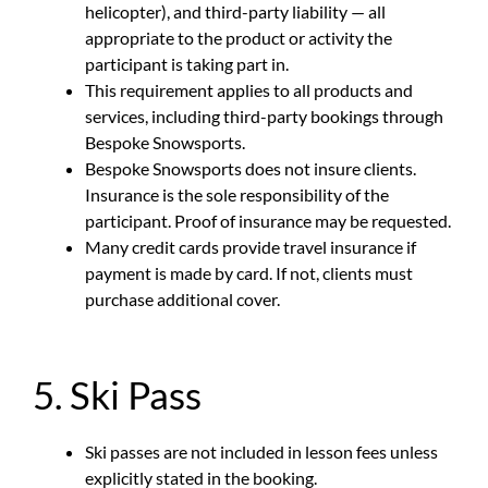
helicopter), and third-party liability — all
appropriate to the product or activity the
participant is taking part in.
This requirement applies to all products and
services, including third-party bookings through
Bespoke Snowsports.
Bespoke Snowsports does not insure clients.
Insurance is the sole responsibility of the
participant. Proof of insurance may be requested.
Many credit cards provide travel insurance if
payment is made by card. If not, clients must
purchase additional cover.
5. Ski Pass
Ski passes are not included in lesson fees unless
explicitly stated in the booking.