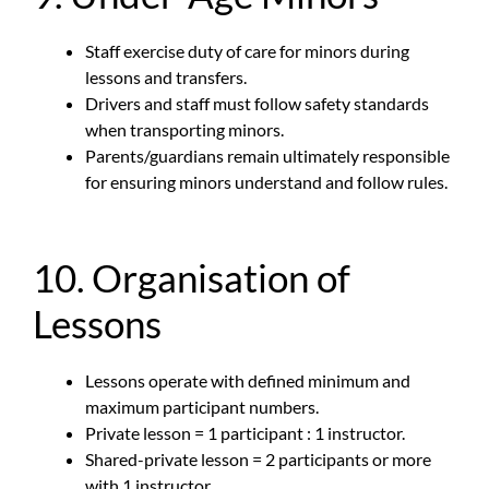
Staff exercise duty of care for minors during
lessons and transfers.
Drivers and staff must follow safety standards
when transporting minors.
Parents/guardians remain ultimately responsible
for ensuring minors understand and follow rules.
10. Organisation of
Lessons
Lessons operate with defined minimum and
maximum participant numbers.
Private lesson = 1 participant : 1 instructor.
Shared-private lesson = 2 participants or more
with 1 instructor.