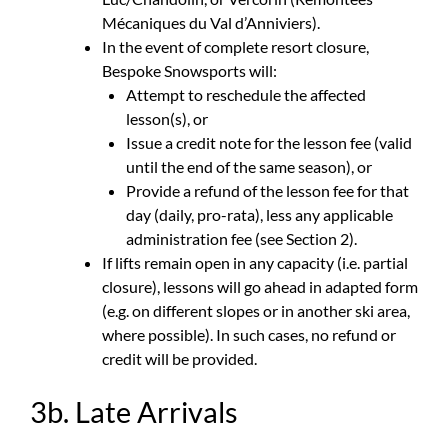
Mécaniques du Val d’Anniviers).
In the event of complete resort closure,
Bespoke Snowsports will:
Attempt to reschedule the affected
lesson(s), or
Issue a credit note for the lesson fee (valid
until the end of the same season), or
Provide a refund of the lesson fee for that
day (daily, pro-rata), less any applicable
administration fee (see Section 2).
If lifts remain open in any capacity (i.e. partial
closure), lessons will go ahead in adapted form
(e.g. on different slopes or in another ski area,
where possible). In such cases, no refund or
credit will be provided.
3b. Late Arrivals