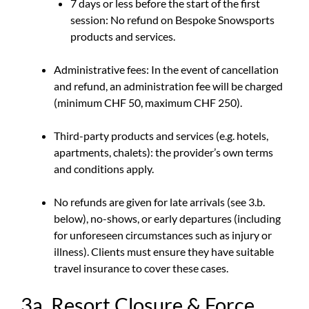
7 days or less before the start of the first
session: No refund on Bespoke Snowsports
products and services.
Administrative fees: In the event of cancellation
and refund, an administration fee will be charged
(minimum CHF 50, maximum CHF 250).
Third-party products and services (e.g. hotels,
apartments, chalets): the provider’s own terms
and conditions apply.
No refunds are given for late arrivals (see 3.b.
below), no-shows, or early departures (including
for unforeseen circumstances such as injury or
illness). Clients must ensure they have suitable
travel insurance to cover these cases.
3a. Resort Closure & Force