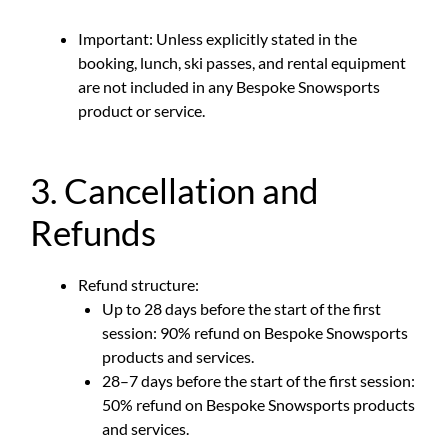
Important: Unless explicitly stated in the
booking, lunch, ski passes, and rental equipment
are not included in any Bespoke Snowsports
product or service.
3. Cancellation and
Refunds
Refund structure:
Up to 28 days before the start of the first
session: 90% refund on Bespoke Snowsports
products and services.
28–7 days before the start of the first session:
50% refund on Bespoke Snowsports products
and services.