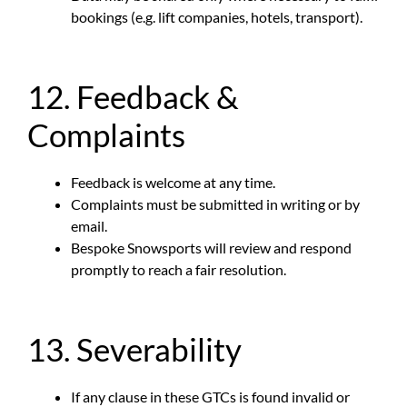
bookings (e.g. lift companies, hotels, transport).
12. Feedback &
Complaints
Feedback is welcome at any time.
Complaints must be submitted in writing or by
email.
Bespoke Snowsports will review and respond
promptly to reach a fair resolution.
13. Severability
If any clause in these GTCs is found invalid or