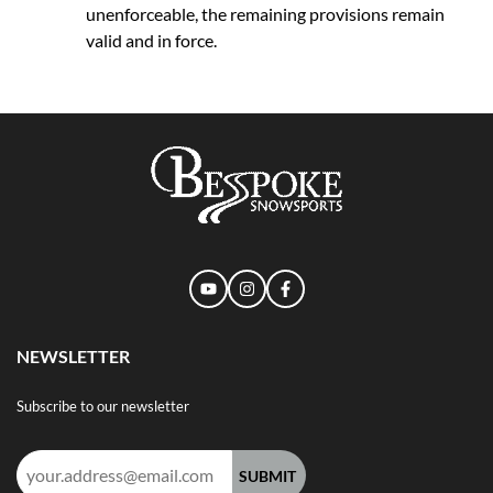
unenforceable, the remaining provisions remain
valid and in force.
NEWSLETTER
Subscribe to our newsletter
Email
address: