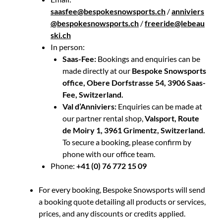
saasfee@bespokesnowsports.ch
/
anniviers
@bespokesnowsports.ch
/
freeride@lebeau
ski.ch
In person:
Saas-Fee:
Bookings and enquiries can be
made directly at our
Bespoke Snowsports
office, Obere Dorfstrasse 54, 3906 Saas-
Fee, Switzerland.
Val d’Anniviers:
Enquiries can be made at
our partner rental shop,
Valsport, Route
de Moiry 1, 3961 Grimentz, Switzerland.
To secure a booking, please confirm by
phone with our office team.
Phone:
+41 (0) 76 772 15 09
For every booking, Bespoke Snowsports will send
a booking quote detailing all products or services,
prices, and any discounts or credits applied.