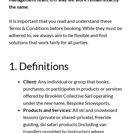
the same
.
It is important that you read and understand these
Terms & Conditions before booking. While they must be
adhered to, we always aim to be flexible and find
solutions that work fairly for all parties.
1. Definitions
Client:
Any individual or group that books,
purchases, or participates in products or services
offered by Brooklin Collective Sàrl operating
under the new name, Bespoke Snowsports.
Products and Services:
All ski and snowboard
lessons (private or shared-private), freeride
guiding, ski safari products (including van
transfers provided by instructors where