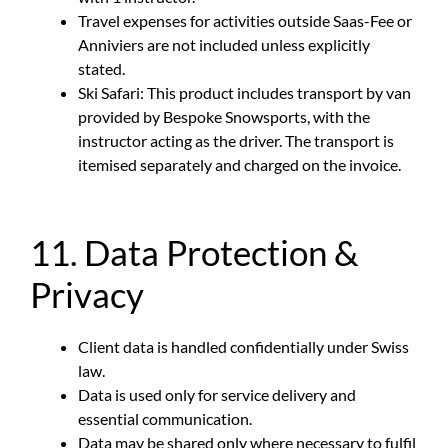
Travel expenses for activities outside Saas-Fee or
Anniviers are not included unless explicitly
stated.
Ski Safari: This product includes transport by van
provided by Bespoke Snowsports, with the
instructor acting as the driver. The transport is
itemised separately and charged on the invoice.
11. Data Protection &
Privacy
Client data is handled confidentially under Swiss
law.
Data is used only for service delivery and
essential communication.
Data may be shared only where necessary to fulfil