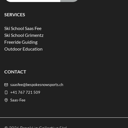
SERVICES
Ski School Saas Fee
Ski School Grimentz
Freeride Guiding
Outdoor Education
CONTACT
saasfee@bespokesnowsports.ch
+41 767 721 509
Saas-Fee