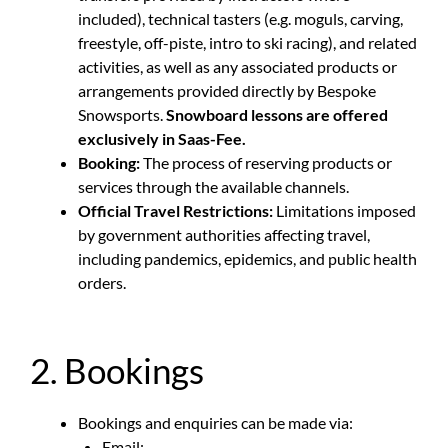
included), technical tasters (e.g. moguls, carving,
freestyle, off-piste, intro to ski racing), and related
activities, as well as any associated products or
arrangements provided directly by Bespoke
Snowsports.
Snowboard lessons are offered
exclusively in Saas-Fee.
Booking:
The process of reserving products or
services through the available channels.
Official Travel Restrictions:
Limitations imposed
by government authorities affecting travel,
including pandemics, epidemics, and public health
orders.
2. Bookings
Bookings and enquiries can be made via:
Email: