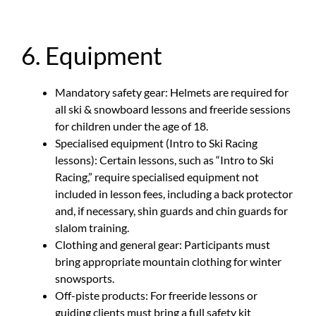
6. Equipment
Mandatory safety gear: Helmets are required for
all ski & snowboard lessons and freeride sessions
for children under the age of 18.
Specialised equipment (Intro to Ski Racing
lessons): Certain lessons, such as “Intro to Ski
Racing,” require specialised equipment not
included in lesson fees, including a back protector
and, if necessary, shin guards and chin guards for
slalom training.
Clothing and general gear: Participants must
bring appropriate mountain clothing for winter
snowsports.
Off-piste products: For freeride lessons or
guiding clients must bring a full safety kit