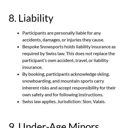
8. Liability
Participants are personally liable for any
accidents, damages, or injuries they cause.
Bespoke Snowsports holds liability insurance as
required by Swiss law. This does not replace the
participant’s own accident, travel, or liability
insurance.
By booking, participants acknowledge skiing,
snowboarding, and mountain sports carry
inherent risks and accept responsibility for their
own safety and for following instructions.
Swiss law applies. Jurisdiction: Sion, Valais.
9. Under-Age Minors