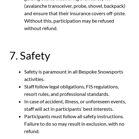
(avalanche transceiver, probe, shovel, backpack)
and ensure that their insurance covers off-piste.
Without this, participation may be refused
without refund.
7. Safety
Safety is paramount in all Bespoke Snowsports
activities.
Staff follow legal obligations, FIS regulations,
resort rules, and professional standards.
In case of accident, illness, or unforeseen events,
staff will act in participants’ best interests.
Participants must follow all safety instructions.
Failure to do so may result in exclusion, with no
refund.