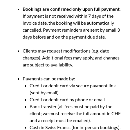
Bookings
are confirmed only upon full payment
.
If payment is not received within 7 days of the
invoice date, the booking will be automatically
cancelled. Payment reminders are sent by email 3
days before and on the payment due date.
Clients may request modifications (e.g. date
changes). Additional fees may apply, and changes
are subject to availability.
Payments can be made by:
Credit or debit card via secure payment link
(sent by email).
Credit or debit card by phone or email.
Bank transfer (all fees must be paid by the
client; we must receive the full amount in CHF
and a receipt must be emailed).
Cash in Swiss Francs (for in-person bookings).